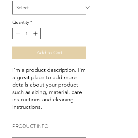
Quantity
*
Add to Cart
I'm a product description. I'm 
a great place to add more 
details about your product 
such as sizing, material, care 
instructions and cleaning 
instructions.
PRODUCT INFO