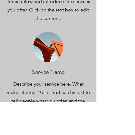
items below and introduce the services
you offer. Click on the text box to edit
the content.
Service Name
Describe your service here. What
makes it great? Use short catchy text to
tell people what you offer, and the
benefits they will receive. A great
description gets readers in the mood,
and makes them more likely to go
ahead and book.