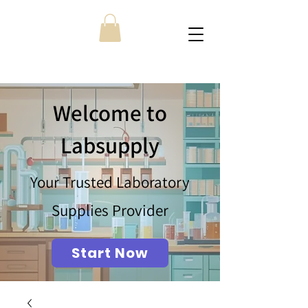
Welcome to
Labsupply
Your Trusted Laboratory
Supplies Provider
Start Now