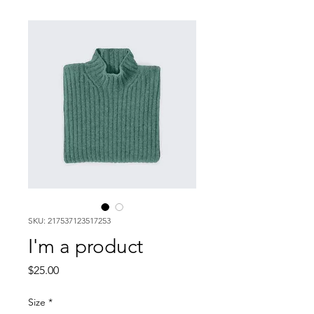
SKU: 217537123517253
I'm a product
Price
$25.00
Size
*