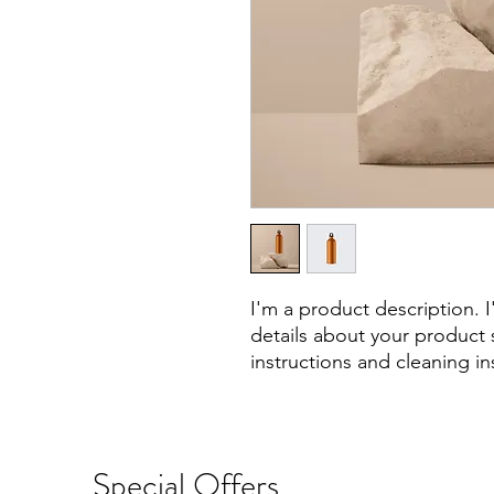
I'm a product description. 
details about your product s
instructions and cleaning in
Special Offers