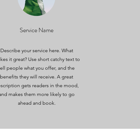
Service Name
Describe your service here. What
es it great? Use short catchy text to
tell people what you offer, and the
benefits they will receive. A great
scription gets readers in the mood,
and makes them more likely to go
ahead and book.