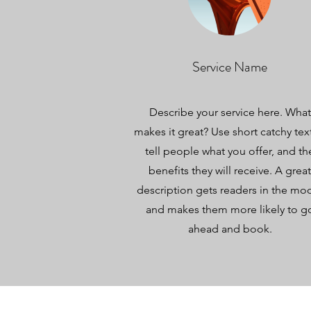
Service Name
Describe your service here. What
makes it great? Use short catchy tex
tell people what you offer, and th
benefits they will receive. A great
description gets readers in the mo
and makes them more likely to g
ahead and book.