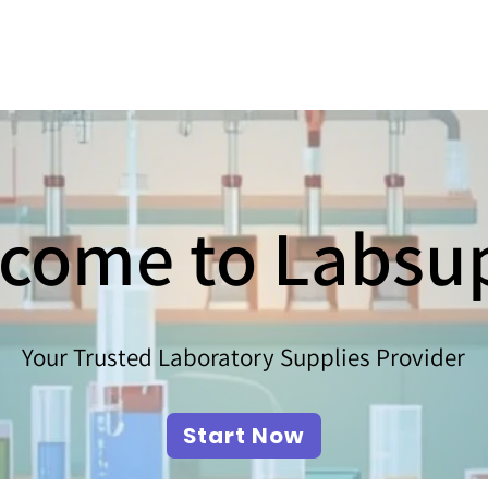
come to Labsu
Your Trusted Laboratory Supplies Provider
Start Now