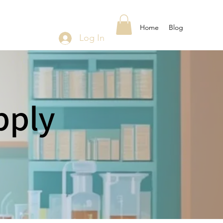
Home
Blog
Log In
pply