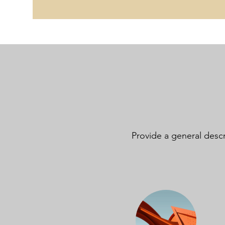
Provide a general descr