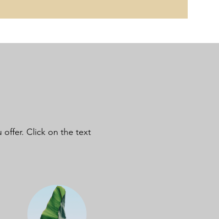
offer. Click on the text