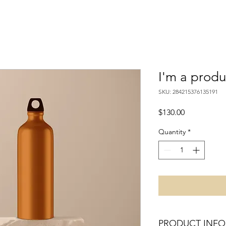
I'm a produ
SKU: 284215376135191
Price
$130.00
Quantity
*
PRODUCT INFO