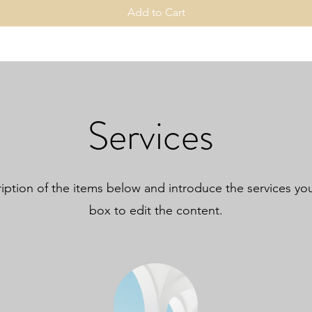
Add to Cart
Services
iption of the items below and introduce the services you 
box to edit the content.