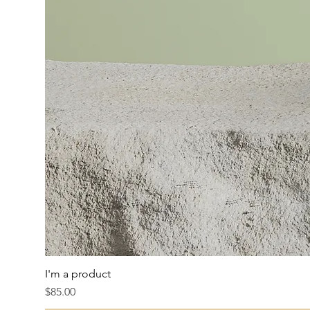
I'm a product
Price
$85.00