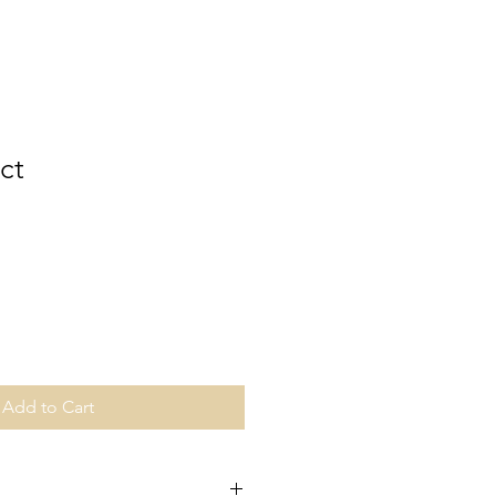
ct
Add to Cart