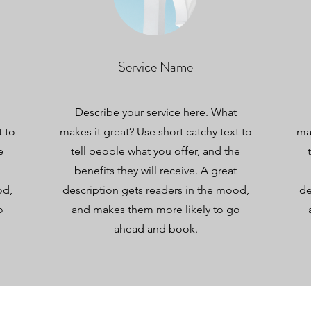
Service Name
Describe your service here. What
t to
makes it great? Use short catchy text to
mak
e
tell people what you offer, and the
benefits they will receive. A great
od,
description gets readers in the mood,
de
o
and makes them more likely to go
ahead and book.